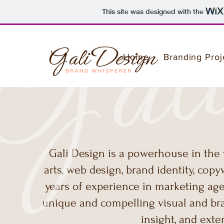
This site was designed with the
Home
Branding Proj
Gali Design is a powerhouse in the w
arts, web design, brand identity, copy
years of experience in marketing age
unique and compelling visual and brand
insight, and ext