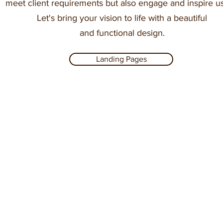
meet client requirements but also engage and inspire us
Let's bring your vision to life with a beautiful
and functional design.
Landing Pages