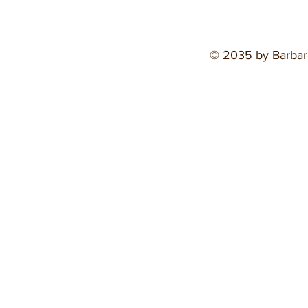
© 2035 by Barbar