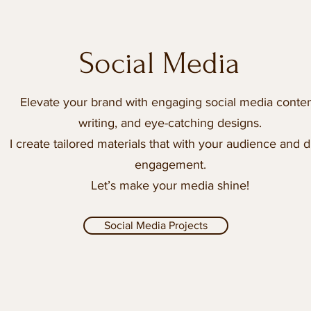
Social Media
Elevate your brand with engaging social media conten
writing, and eye-catching designs.
I create tailored materials that with your audience and d
engagement.
Let’s make your media shine!
Social Media Projects