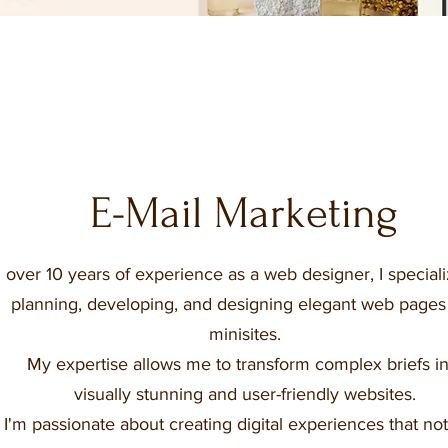
E-Mail Marketing
over 10 years of experience as a web designer, I speciali
planning, developing, and designing elegant web pages
minisites.
My expertise allows me to transform complex briefs in
visually stunning and user-friendly websites.
I'm passionate about creating digital experiences that not